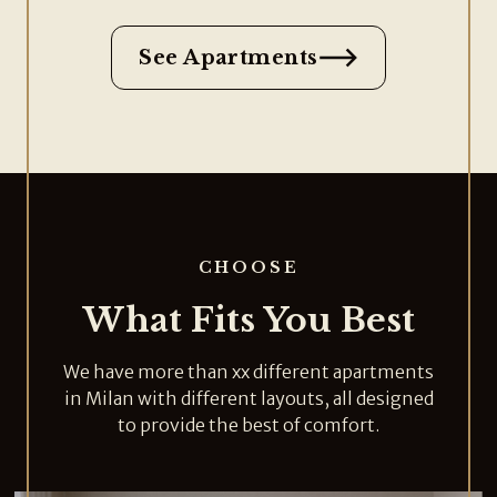
See Apartments
CHOOSE
What Fits You Best
We have more than xx different apartments
in Milan with different layouts, all designed
to provide the best of comfort.