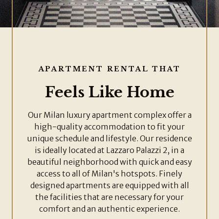
APARTMENT RENTAL THAT
Feels Like Home
Our Milan luxury apartment complex offer a
high-quality accommodation to fit your
unique schedule and lifestyle. Our residence
is ideally located at Lazzaro Palazzi 2, in a
beautiful neighborhood with quick and easy
access to all of Milan's hotspots. Finely
designed apartments are equipped with all
the facilities that are necessary for your
comfort and an authentic experience.