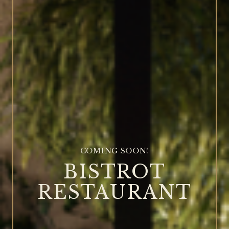
COMING SOON!
BISTROT
RESTAURANT