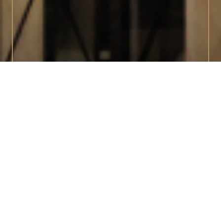
INTERIORS
Fine Italian Design