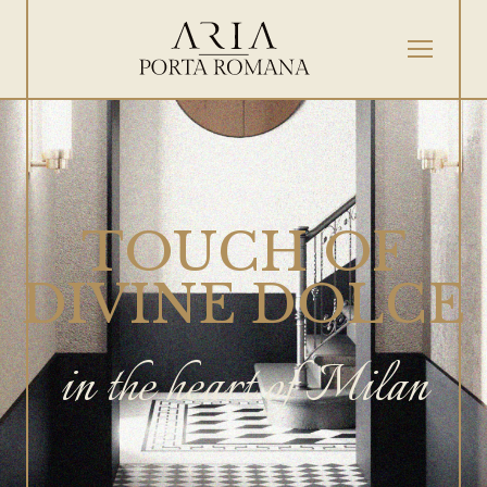
TOUCH OF
DIVINE DOLCE
in the heart of Milan